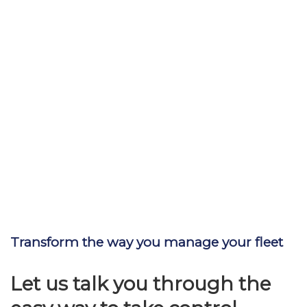
Transform the way you manage your fleet
Let us talk you through the