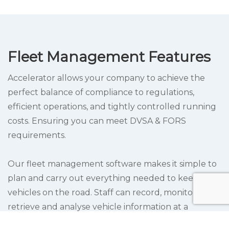
Fleet Management Features
Accelerator allows your company to achieve the
perfect balance of compliance to regulations,
efficient operations, and tightly controlled running
costs. Ensuring you can meet DVSA & FORS
requirements.
Our fleet management software makes it simple to
plan and carry out everything needed to keep
vehicles on the road. Staff can record, monitor,
retrieve and analyse vehicle information at a
moment’s notice.