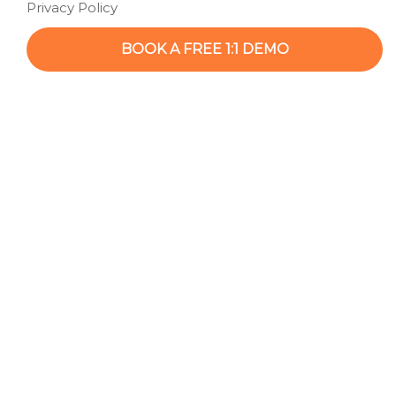
Privacy Policy
BOOK A FREE 1:1 DEMO