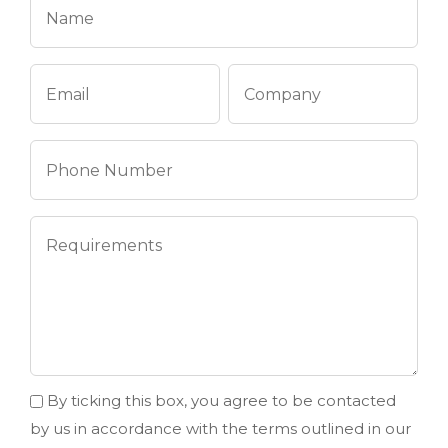
By ticking this box, you agree to be contacted
by us in accordance with the terms outlined in our