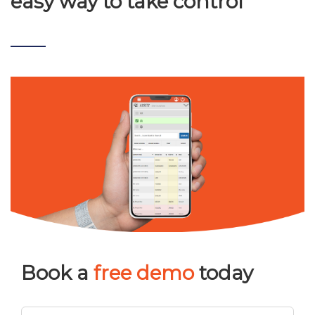
easy way to take control
Book a
free demo
today