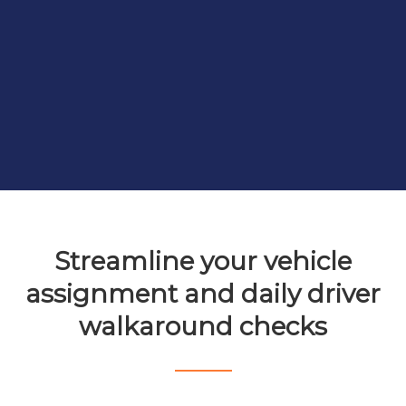
Streamline your vehicle
assignment and daily driver
walkaround checks