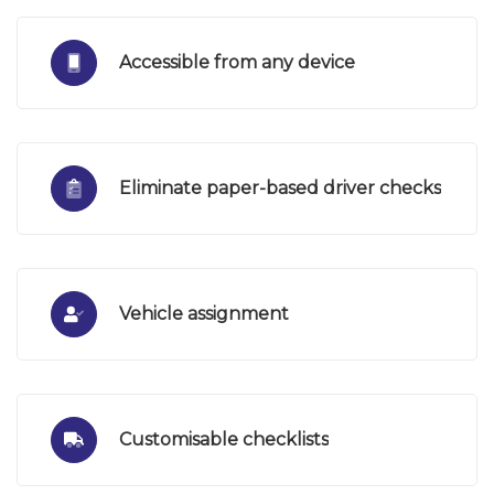
Accessible from any device
Eliminate paper-based driver checks
Vehicle assignment
Customisable checklists