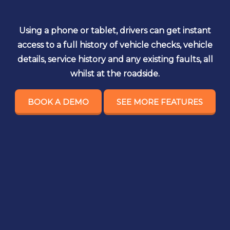
Using a phone or tablet, drivers can get instant
access to a full history of vehicle checks, vehicle
details, service history and any existing faults, all
whilst at the roadside.
BOOK A DEMO
SEE MORE FEATURES