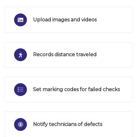
Upload images and videos
Records distance traveled
Set marking codes for failed checks
Notify technicians of defects