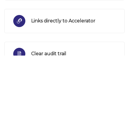
Links directly to Accelerator
Clear audit trail
Fully automated
Email notifications