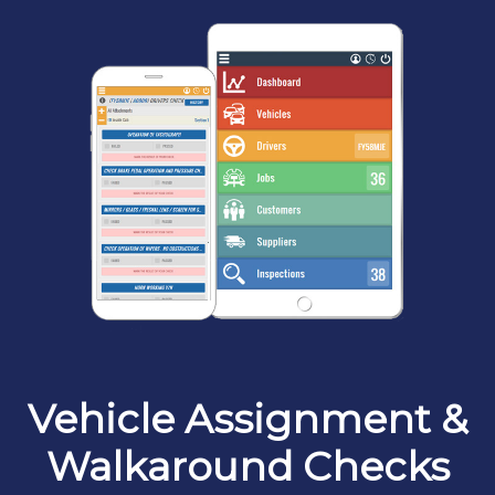
Vehicle Assignment &
Walkaround Checks