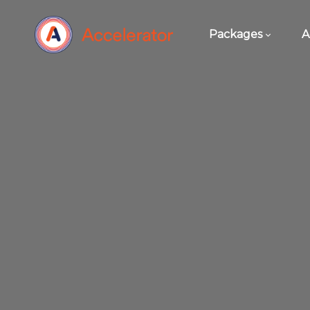
Packages
A