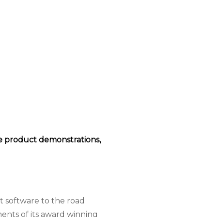
ive product demonstrations,
 software to the road
ents of its award winning