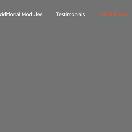
dditional Modules
Testimonials
Latest News