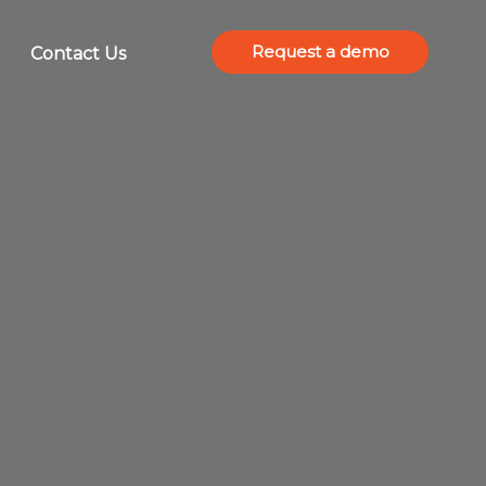
Request a demo
Contact Us