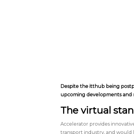
Despite the itthub being postpo
upcoming developments and n
The virtual stan
Accelerator provides innovati
transport industry, and would