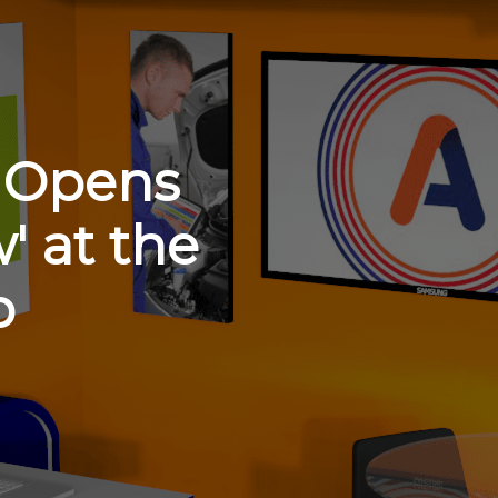
r Opens
' at the
b